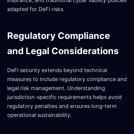
insurance, and traditional cyber liability policies
adapted for DeFi risks.
Regulatory Compliance
and Legal Considerations
DeFi security extends beyond technical
measures to include regulatory compliance and
legal risk management. Understanding
jurisdiction-specific requirements helps avoid
regulatory penalties and ensures long-term
operational sustainability.