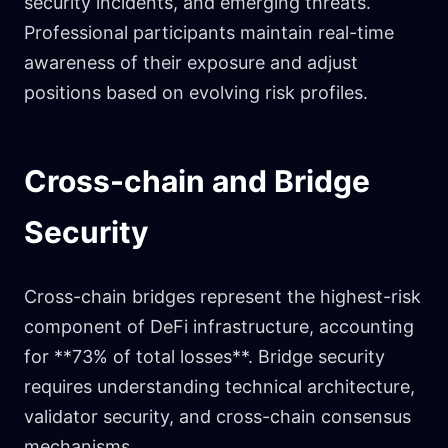
security incidents, and emerging threats.
Professional participants maintain real-time
awareness of their exposure and adjust
positions based on evolving risk profiles.
Cross-chain and Bridge
Security
Cross-chain bridges represent the highest-risk
component of DeFi infrastructure, accounting
for **73% of total losses**. Bridge security
requires understanding technical architecture,
validator security, and cross-chain consensus
mechanisms.