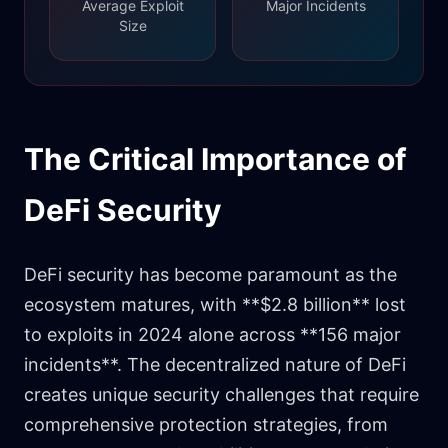
Average Exploit
Major Incidents
Size
The Critical Importance of
DeFi Security
DeFi security has become paramount as the
ecosystem matures, with **$2.8 billion** lost
to exploits in 2024 alone across **156 major
incidents**. The decentralized nature of DeFi
creates unique security challenges that require
comprehensive protection strategies, from