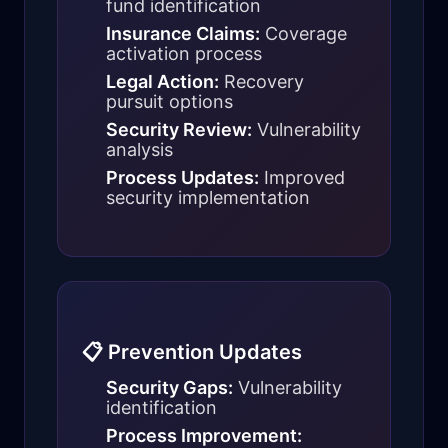
fund identification
Insurance Claims:
Coverage
activation process
Legal Action:
Recovery
pursuit options
Security Review:
Vulnerability
analysis
Process Updates:
Improved
security implementation
📋 Prevention Updates
Security Gaps:
Vulnerability
identification
Process Improvement: