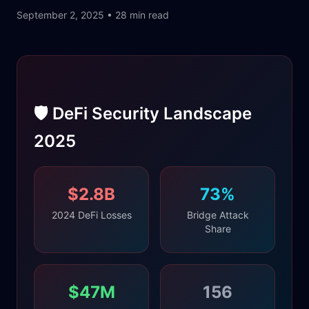
September 2, 2025 • 28 min read
🛡️ DeFi Security Landscape
2025
$2.8B
73%
2024 DeFi Losses
Bridge Attack
Share
$47M
156