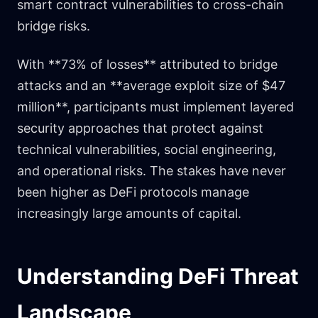
smart contract vulnerabilities to cross-chain
bridge risks.
With **73% of losses** attributed to bridge
attacks and an **average exploit size of $47
million**, participants must implement layered
security approaches that protect against
technical vulnerabilities, social engineering,
and operational risks. The stakes have never
been higher as DeFi protocols manage
increasingly large amounts of capital.
Understanding DeFi Threat
Landscape