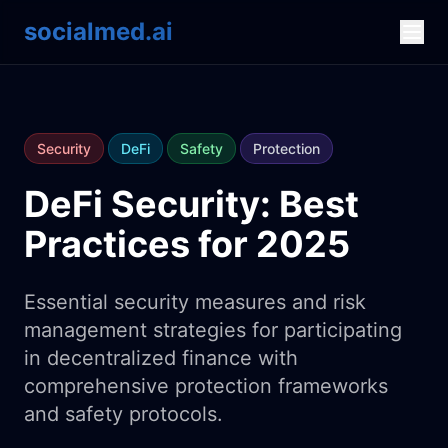
socialmed.ai
Security
DeFi
Safety
Protection
DeFi Security: Best
Practices for 2025
Essential security measures and risk
management strategies for participating
in decentralized finance with
comprehensive protection frameworks
and safety protocols.