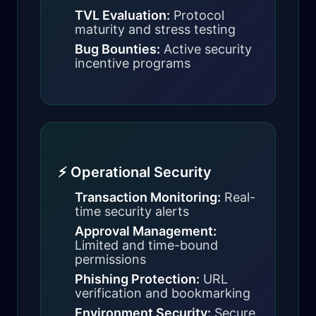
TVL Evaluation:
Protocol
maturity and stress testing
Bug Bounties:
Active security
incentive programs
⚡ Operational Security
Transaction Monitoring:
Real-
time security alerts
Approval Management:
Limited and time-bound
permissions
Phishing Protection:
URL
verification and bookmarking
Environment Security:
Secure