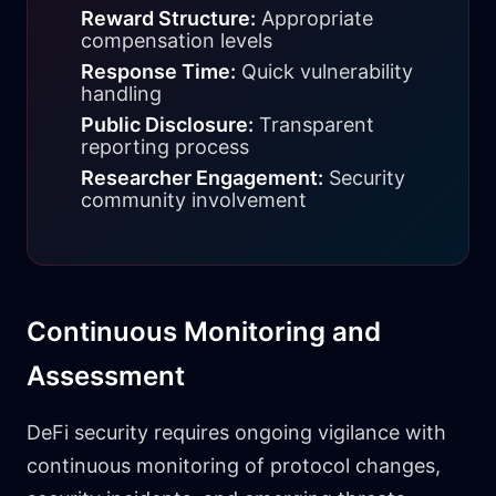
Reward Structure:
Appropriate
compensation levels
Response Time:
Quick vulnerability
handling
Public Disclosure:
Transparent
reporting process
Researcher Engagement:
Security
community involvement
Continuous Monitoring and
Assessment
DeFi security requires ongoing vigilance with
continuous monitoring of protocol changes,