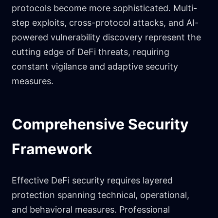
protocols become more sophisticated. Multi-
step exploits, cross-protocol attacks, and AI-
powered vulnerability discovery represent the
cutting edge of DeFi threats, requiring
constant vigilance and adaptive security
measures.
Comprehensive Security
Framework
Effective DeFi security requires layered
protection spanning technical, operational,
and behavioral measures. Professional