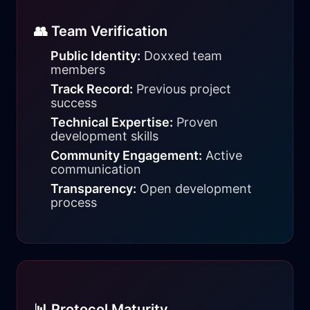
👥 Team Verification
Public Identity:
Doxxed team
members
Track Record:
Previous project
success
Technical Expertise:
Proven
development skills
Community Engagement:
Active
communication
Transparency:
Open development
process
📊 Protocol Maturity