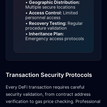
•
Geographic Distribution:
Multiple secure locations
•
Access Control:
Limited
personnel access
•
Recovery Testing:
Regular
procedure validation
•
Inheritance Plan:
Emergency access protocols
Transaction Security Protocols
Every DeFi transaction requires careful
security validation, from contract address
verification to gas price checking. Professional