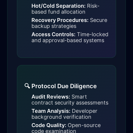
Hot/Cold Separation:
Risk-
based fund allocation
Recovery Procedures:
Secure
backup strategies
Access Controls:
Time-locked
and approval-based systems
🔍 Protocol Due Diligence
Audit Reviews:
Smart
contract security assessments
Team Analysis:
Developer
background verification
Code Quality:
Open-source
code examination