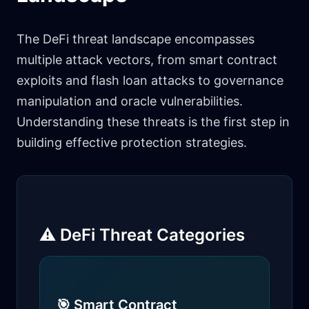
The DeFi threat landscape encompasses
multiple attack vectors, from smart contract
exploits and flash loan attacks to governance
manipulation and oracle vulnerabilities.
Understanding these threats is the first step in
building effective protection strategies.
⚠️ DeFi Threat Categories
🎯 Smart Contract