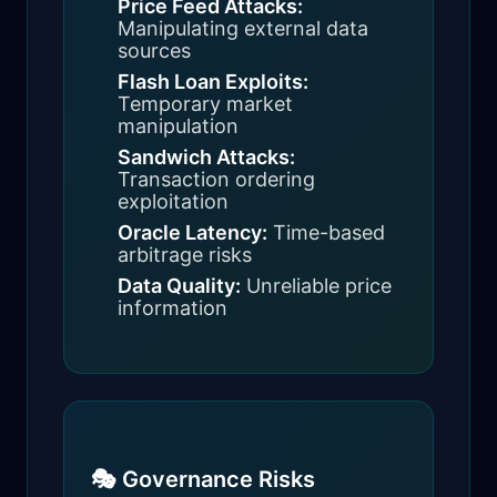
Price Feed Attacks:
Manipulating external data
sources
Flash Loan Exploits:
Temporary market
manipulation
Sandwich Attacks:
Transaction ordering
exploitation
Oracle Latency:
Time-based
arbitrage risks
Data Quality:
Unreliable price
information
🎭 Governance Risks