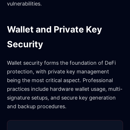
vulnerabilities.
Wallet and Private Key
Security
Wallet security forms the foundation of DeFi
protection, with private key management
being the most critical aspect. Professional
practices include hardware wallet usage, multi-
signature setups, and secure key generation
and backup procedures.