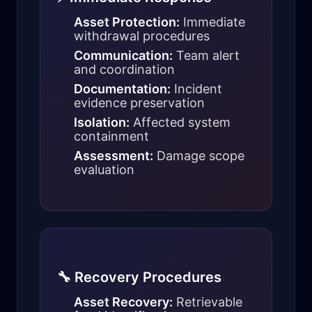
Asset Protection:
Immediate
withdrawal procedures
Communication:
Team alert
and coordination
Documentation:
Incident
evidence preservation
Isolation:
Affected system
containment
Assessment:
Damage scope
evaluation
🔧 Recovery Procedures
Asset Recovery:
Retrievable