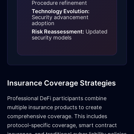
Procedure refinement
Technology Evolution:
Security advancement
adoption
Risk Reassessment:
Updated
security models
Insurance Coverage Strategies
Professional DeFi participants combine
multiple insurance products to create
comprehensive coverage. This includes
protocol-specific coverage, smart contract