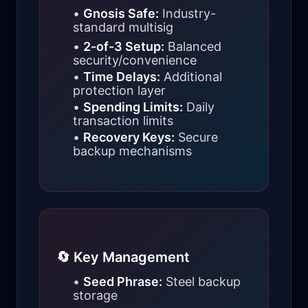
•
Gnosis Safe:
Industry-
standard multisig
•
2-of-3 Setup:
Balanced
security/convenience
•
Time Delays:
Additional
protection layer
•
Spending Limits:
Daily
transaction limits
•
Recovery Keys:
Secure
backup mechanisms
🔄 Key Management
•
Seed Phrase:
Steel backup
storage