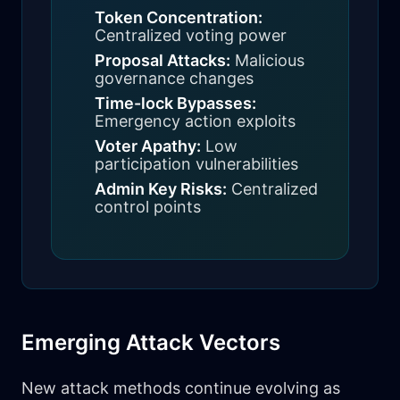
Token Concentration:
Centralized voting power
Proposal Attacks:
Malicious
governance changes
Time-lock Bypasses:
Emergency action exploits
Voter Apathy:
Low
participation vulnerabilities
Admin Key Risks:
Centralized
control points
Emerging Attack Vectors
New attack methods continue evolving as