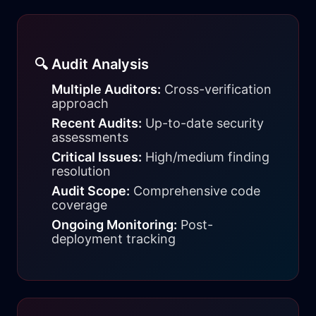
🔍 Audit Analysis
Multiple Auditors:
Cross-verification
approach
Recent Audits:
Up-to-date security
assessments
Critical Issues:
High/medium finding
resolution
Audit Scope:
Comprehensive code
coverage
Ongoing Monitoring:
Post-
deployment tracking