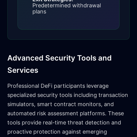
Predetermined withdrawal
plans
Advanced Security Tools and
Services
Professional DeFi participants leverage
specialized security tools including transaction
simulators, smart contract monitors, and
automated risk assessment platforms. These
tools provide real-time threat detection and
proactive protection against emerging