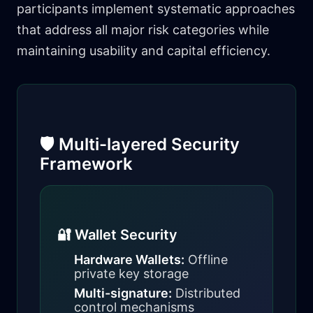
participants implement systematic approaches
that address all major risk categories while
maintaining usability and capital efficiency.
🛡️ Multi-layered Security
Framework
🔐 Wallet Security
Hardware Wallets:
Offline
private key storage
Multi-signature:
Distributed
control mechanisms