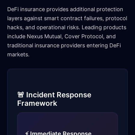
DeFi insurance provides additional protection
layers against smart contract failures, protocol
hacks, and operational risks. Leading products
include Nexus Mutual, Cover Protocol, and
traditional insurance providers entering DeFi
markets.
🚨 Incident Response
Framework
⚡ Immediate Response