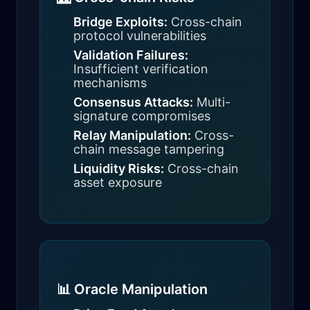
Bridge Exploits:
Cross-chain
protocol vulnerabilities
Validation Failures:
Insufficient verification
mechanisms
Consensus Attacks:
Multi-
signature compromises
Relay Manipulation:
Cross-
chain message tampering
Liquidity Risks:
Cross-chain
asset exposure
📊 Oracle Manipulation