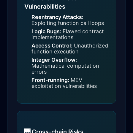
Vulnerabilities
Reentrancy Attacks:
Exploiting function call loops
Logic Bugs:
Flawed contract
implementations
Access Control:
Unauthorized
function execution
Integer Overflow:
Mathematical computation
errors
Front-running:
MEV
exploitation vulnerabilities
🌉 Cross-chain Risks