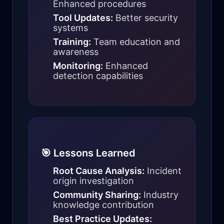
Enhanced procedures
Tool Updates:
Better security
systems
Training:
Team education and
awareness
Monitoring:
Enhanced
detection capabilities
🎯 Lessons Learned
Root Cause Analysis:
Incident
origin investigation
Community Sharing:
Industry
knowledge contribution
Best Practice Updates: