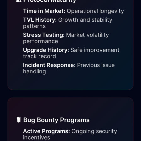
Time in Market:
Operational longevity
TVL History:
Growth and stability
patterns
Stress Testing:
Market volatility
performance
Upgrade History:
Safe improvement
track record
Incident Response:
Previous issue
handling
🐛 Bug Bounty Programs
Active Programs:
Ongoing security
incentives