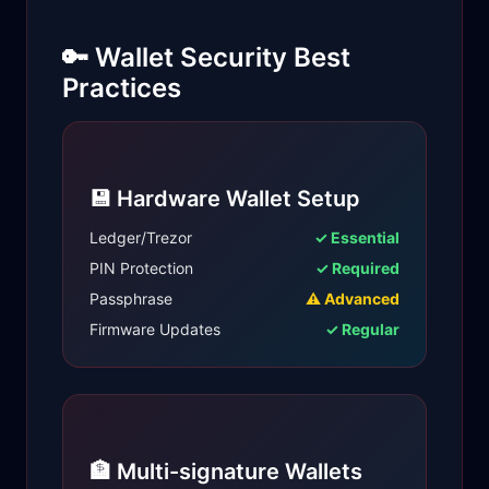
🔑 Wallet Security Best
Practices
💾 Hardware Wallet Setup
Ledger/Trezor
✓ Essential
PIN Protection
✓ Required
Passphrase
⚠ Advanced
Firmware Updates
✓ Regular
🏦 Multi-signature Wallets