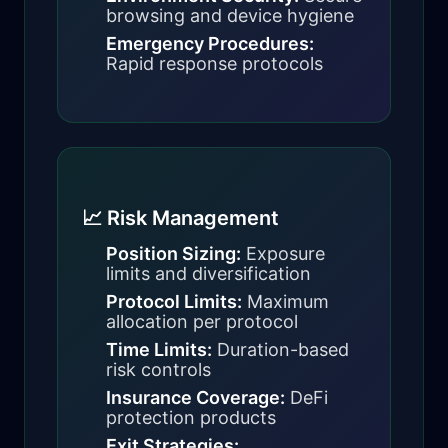
browsing and device hygiene
Emergency Procedures:
Rapid response protocols
📈 Risk Management
Position Sizing:
Exposure
limits and diversification
Protocol Limits:
Maximum
allocation per protocol
Time Limits:
Duration-based
risk controls
Insurance Coverage:
DeFi
protection products
Exit Strategies: