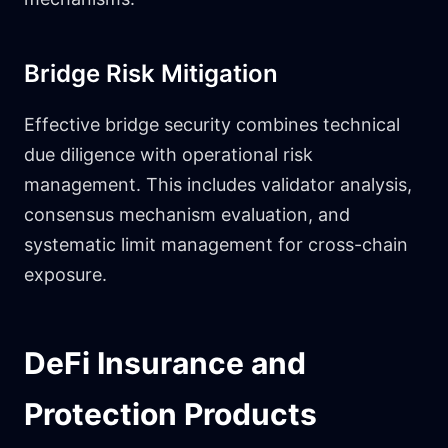
Bridge Risk Mitigation
Effective bridge security combines technical
due diligence with operational risk
management. This includes validator analysis,
consensus mechanism evaluation, and
systematic limit management for cross-chain
exposure.
DeFi Insurance and
Protection Products