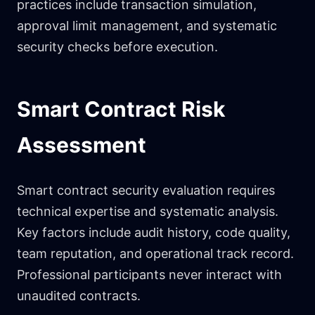
practices include transaction simulation,
approval limit management, and systematic
security checks before execution.
Smart Contract Risk
Assessment
Smart contract security evaluation requires
technical expertise and systematic analysis.
Key factors include audit history, code quality,
team reputation, and operational track record.
Professional participants never interact with
unaudited contracts.