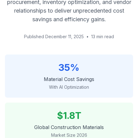
procurement, inventory optimization, and vendor
relationships to deliver unprecedented cost
savings and efficiency gains.
Published December 11, 2025
•
13 min read
35%
Material Cost Savings
With AI Optimization
$1.8T
Global Construction Materials
Market Size 2026