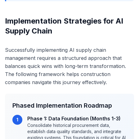
Implementation Strategies for AI
Supply Chain
Successfully implementing AI supply chain
management requires a structured approach that
balances quick wins with long-term transformation.
The following framework helps construction
companies navigate this journey effectively.
Phased Implementation Roadmap
Phase 1: Data Foundation (Months 1-3)
1
Consolidate historical procurement data,
establish data quality standards, and integrate
existing systems. This foundation is critical for AI