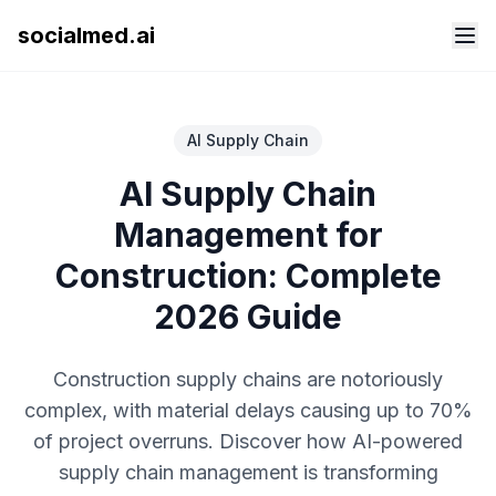
socialmed.ai
AI Supply Chain
AI Supply Chain
Management for
Construction: Complete
2026 Guide
Construction supply chains are notoriously
complex, with material delays causing up to 70%
of project overruns. Discover how AI-powered
supply chain management is transforming