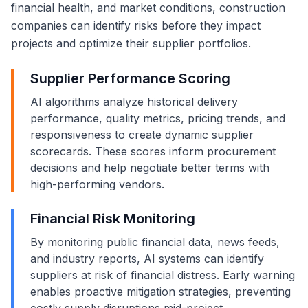
financial health, and market conditions, construction
companies can identify risks before they impact
projects and optimize their supplier portfolios.
Supplier Performance Scoring
AI algorithms analyze historical delivery
performance, quality metrics, pricing trends, and
responsiveness to create dynamic supplier
scorecards. These scores inform procurement
decisions and help negotiate better terms with
high-performing vendors.
Financial Risk Monitoring
By monitoring public financial data, news feeds,
and industry reports, AI systems can identify
suppliers at risk of financial distress. Early warning
enables proactive mitigation strategies, preventing