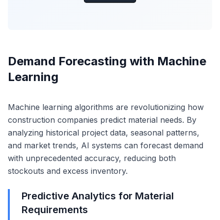
Demand Forecasting with Machine
Learning
Machine learning algorithms are revolutionizing how
construction companies predict material needs. By
analyzing historical project data, seasonal patterns,
and market trends, AI systems can forecast demand
with unprecedented accuracy, reducing both
stockouts and excess inventory.
Predictive Analytics for Material
Requirements