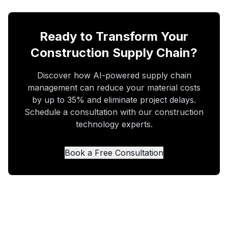
Ready to Transform Your
Construction Supply Chain?
Discover how AI-powered supply chain
management can reduce your material costs
by up to 35% and eliminate project delays.
Schedule a consultation with our construction
technology experts.
Book a Free Consultation