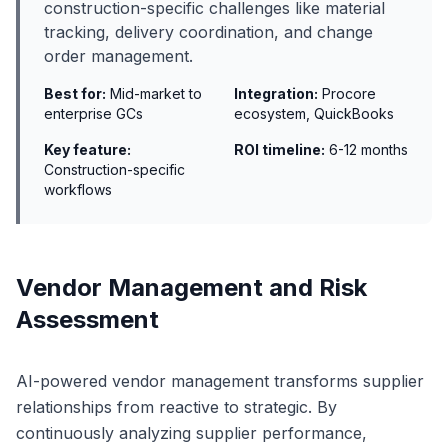
construction-specific challenges like material
tracking, delivery coordination, and change
order management.
Best for:
Mid-market to
Integration:
Procore
enterprise GCs
ecosystem, QuickBooks
Key feature:
ROI timeline:
6-12 months
Construction-specific
workflows
Vendor Management and Risk
Assessment
AI-powered vendor management transforms supplier
relationships from reactive to strategic. By
continuously analyzing supplier performance,