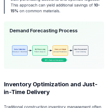
This approach can yield additional savings of
10-
15%
on common materials.
Demand Forecasting Process
Data Collection
ML Processing
Forecast Output
Auto Procurement
Historical + Real-time
Pattern Analysis
Demand Predictions
Smart Ordering
95% Forecast Accuracy
Inventory Optimization and Just-
in-Time Delivery
Traditional construction inventory management often