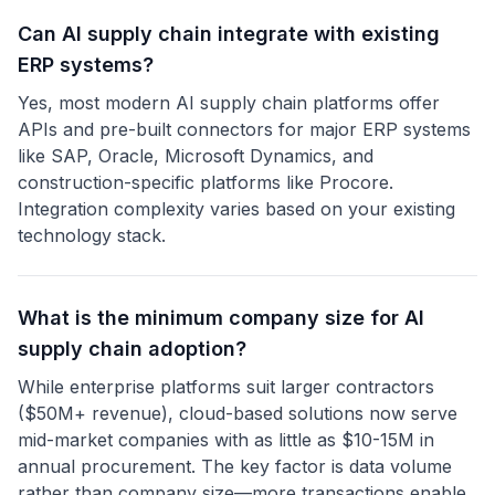
Can AI supply chain integrate with existing
ERP systems?
Yes, most modern AI supply chain platforms offer
APIs and pre-built connectors for major ERP systems
like SAP, Oracle, Microsoft Dynamics, and
construction-specific platforms like Procore.
Integration complexity varies based on your existing
technology stack.
What is the minimum company size for AI
supply chain adoption?
While enterprise platforms suit larger contractors
($50M+ revenue), cloud-based solutions now serve
mid-market companies with as little as $10-15M in
annual procurement. The key factor is data volume
rather than company size—more transactions enable