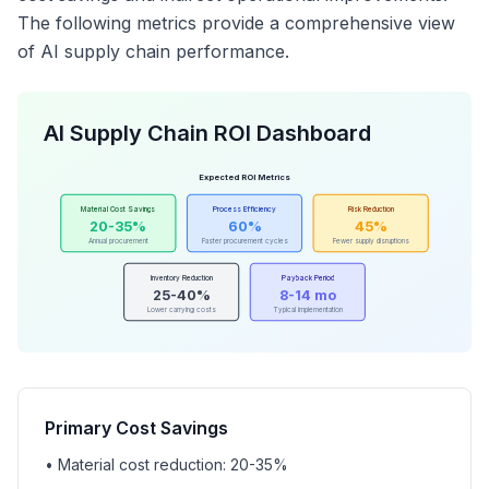
The following metrics provide a comprehensive view
of AI supply chain performance.
AI Supply Chain ROI Dashboard
Expected ROI Metrics
Material Cost Savings
Process Efficiency
Risk Reduction
20-35%
60%
45%
Annual procurement
Faster procurement cycles
Fewer supply disruptions
Inventory Reduction
Payback Period
25-40%
8-14 mo
Lower carrying costs
Typical implementation
Primary Cost Savings
• Material cost reduction: 20-35%