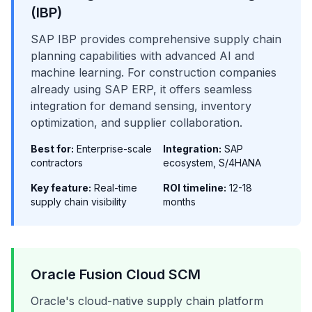
(IBP)
SAP IBP provides comprehensive supply chain
planning capabilities with advanced AI and
machine learning. For construction companies
already using SAP ERP, it offers seamless
integration for demand sensing, inventory
optimization, and supplier collaboration.
Best for:
Enterprise-scale
Integration:
SAP
contractors
ecosystem, S/4HANA
Key feature:
Real-time
ROI timeline:
12-18
supply chain visibility
months
Oracle Fusion Cloud SCM
Oracle's cloud-native supply chain platform