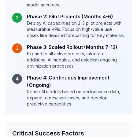
model accuracy.
Phase 2: Pilot Projects (Months 4-6)
2
Deploy AI capabilities on 2-3 pilot projects with
measurable KPIs. Focus on high-value use
cases like demand forecasting for key materials.
Phase 3: Scaled Rollout (Months 7-12)
3
Expand to all active projects, integrate
additional AI modules, and establish ongoing
optimization processes.
Phase 4: Continuous Improvement
4
(Ongoing)
Refine AI models based on performance data,
expand to new use cases, and develop
predictive capabilities.
Critical Success Factors