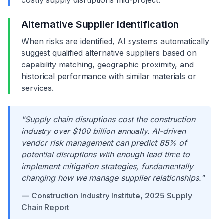
costly supply disruptions mid-project.
Alternative Supplier Identification
When risks are identified, AI systems automatically
suggest qualified alternative suppliers based on
capability matching, geographic proximity, and
historical performance with similar materials or
services.
"Supply chain disruptions cost the construction
industry over $100 billion annually. AI-driven
vendor risk management can predict 85% of
potential disruptions with enough lead time to
implement mitigation strategies, fundamentally
changing how we manage supplier relationships."
— Construction Industry Institute, 2025 Supply
Chain Report