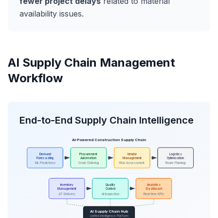
fewer project delays
related to material
availability issues.
AI Supply Chain Management
Workflow
End-to-End Supply Chain Intelligence
AI-Powered Construction Supply Chain
Demand
Procurement
Vendor
Logistics
Forecasting
Automation
Management
Optimization
ML Predictions
Smart Ordering
Risk Assessment
Route Planning
Inventory
Quality
Analytics
Management
Control
Dashboard
JIT Delivery
AI Inspection
Real-time KPIs
AI Supply Chain Hub
Unified Intelligence Platform