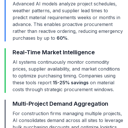
Advanced AI models analyze project schedules,
weather patterns, and supplier lead times to
predict material requirements weeks or months in
advance. This enables proactive procurement
rather than reactive ordering, reducing emergency
purchases by up to
60%
.
Real-Time Market Intelligence
AI systems continuously monitor commodity
prices, supplier availability, and market conditions
to optimize purchasing timing. Companies using
these tools report
15-25% savings
on material
costs through strategic procurement windows.
Multi-Project Demand Aggregation
For construction firms managing multiple projects,
AI consolidates demand across all sites to leverage
bulk purchasing discounts and optimize logistics.