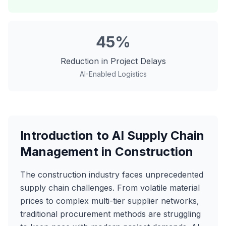
45%
Reduction in Project Delays
AI-Enabled Logistics
Introduction to AI Supply Chain
Management in Construction
The construction industry faces unprecedented
supply chain challenges. From volatile material
prices to complex multi-tier supplier networks,
traditional procurement methods are struggling