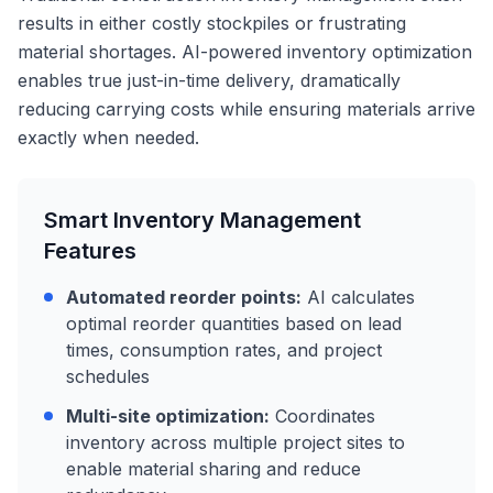
results in either costly stockpiles or frustrating
material shortages. AI-powered inventory optimization
enables true just-in-time delivery, dramatically
reducing carrying costs while ensuring materials arrive
exactly when needed.
Smart Inventory Management
Features
Automated reorder points:
AI calculates
optimal reorder quantities based on lead
times, consumption rates, and project
schedules
Multi-site optimization:
Coordinates
inventory across multiple project sites to
enable material sharing and reduce