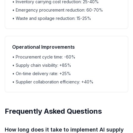
• Inventory carrying cost reduction: 25-40%
• Emergency procurement reduction: 60-70%
• Waste and spoilage reduction: 15-25%
Operational Improvements
• Procurement cycle time: -60%
• Supply chain visibility: +85%
• On-time delivery rate: +25%
• Supplier collaboration efficiency: +40%
Frequently Asked Questions
How long does it take to implement AI supply