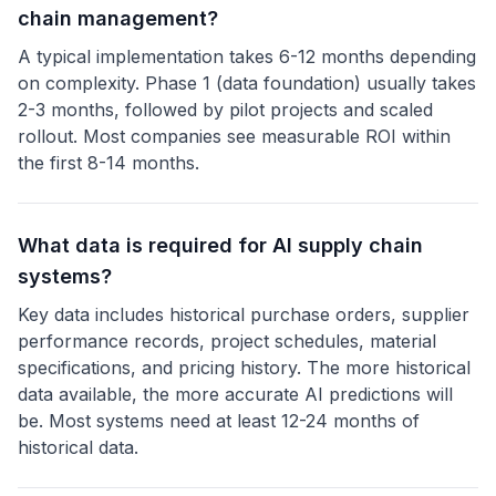
chain management?
A typical implementation takes 6-12 months depending
on complexity. Phase 1 (data foundation) usually takes
2-3 months, followed by pilot projects and scaled
rollout. Most companies see measurable ROI within
the first 8-14 months.
What data is required for AI supply chain
systems?
Key data includes historical purchase orders, supplier
performance records, project schedules, material
specifications, and pricing history. The more historical
data available, the more accurate AI predictions will
be. Most systems need at least 12-24 months of
historical data.