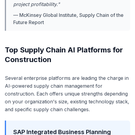
project profitability."
— McKinsey Global Institute, Supply Chain of the
Future Report
Top Supply Chain AI Platforms for
Construction
Several enterprise platforms are leading the charge in
AI-powered supply chain management for
construction. Each offers unique strengths depending
on your organization's size, existing technology stack,
and specific supply chain challenges.
SAP Integrated Business Planning