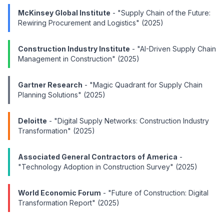
McKinsey Global Institute
- "Supply Chain of the Future:
Rewiring Procurement and Logistics" (2025)
Construction Industry Institute
- "AI-Driven Supply Chain
Management in Construction" (2025)
Gartner Research
- "Magic Quadrant for Supply Chain
Planning Solutions" (2025)
Deloitte
- "Digital Supply Networks: Construction Industry
Transformation" (2025)
Associated General Contractors of America
-
"Technology Adoption in Construction Survey" (2025)
World Economic Forum
- "Future of Construction: Digital
Transformation Report" (2025)