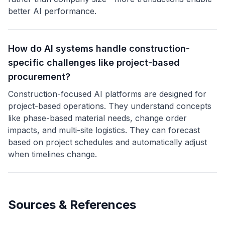
better AI performance.
How do AI systems handle construction-
specific challenges like project-based
procurement?
Construction-focused AI platforms are designed for
project-based operations. They understand concepts
like phase-based material needs, change order
impacts, and multi-site logistics. They can forecast
based on project schedules and automatically adjust
when timelines change.
Sources & References