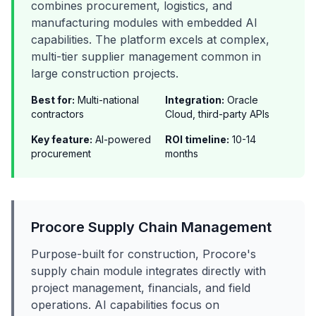
combines procurement, logistics, and
manufacturing modules with embedded AI
capabilities. The platform excels at complex,
multi-tier supplier management common in
large construction projects.
Best for:
Multi-national
Integration:
Oracle
contractors
Cloud, third-party APIs
Key feature:
AI-powered
ROI timeline:
10-14
procurement
months
Procore Supply Chain Management
Purpose-built for construction, Procore's
supply chain module integrates directly with
project management, financials, and field
operations. AI capabilities focus on