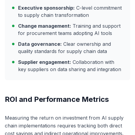
Executive sponsorship:
C-level commitment
to supply chain transformation
Change management:
Training and support
for procurement teams adopting AI tools
Data governance:
Clear ownership and
quality standards for supply chain data
Supplier engagement:
Collaboration with
key suppliers on data sharing and integration
ROI and Performance Metrics
Measuring the return on investment from AI supply
chain implementations requires tracking both direct
cost savings and indirect operational improvements.