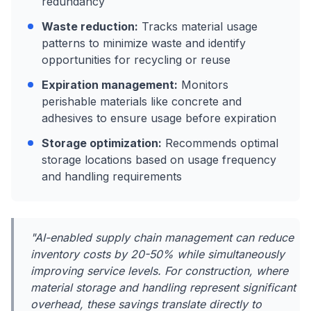
redundancy
Waste reduction:
Tracks material usage
patterns to minimize waste and identify
opportunities for recycling or reuse
Expiration management:
Monitors
perishable materials like concrete and
adhesives to ensure usage before expiration
Storage optimization:
Recommends optimal
storage locations based on usage frequency
and handling requirements
"AI-enabled supply chain management can reduce
inventory costs by 20-50% while simultaneously
improving service levels. For construction, where
material storage and handling represent significant
overhead, these savings translate directly to