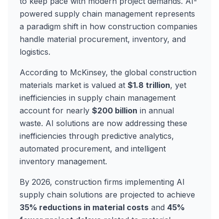
to keep pace with modern project demands. AI-
powered supply chain management represents
a paradigm shift in how construction companies
handle material procurement, inventory, and
logistics.
According to McKinsey, the global construction
materials market is valued at
$1.8 trillion
, yet
inefficiencies in supply chain management
account for nearly
$200 billion
in annual
waste. AI solutions are now addressing these
inefficiencies through predictive analytics,
automated procurement, and intelligent
inventory management.
By 2026, construction firms implementing AI
supply chain solutions are projected to achieve
35% reductions in material costs
and
45%