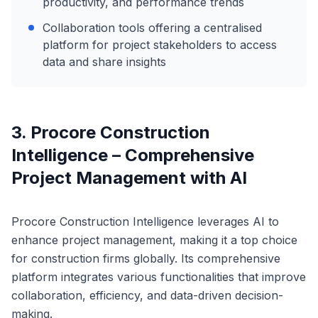
productivity, and performance trends
Collaboration tools offering a centralised
platform for project stakeholders to access
data and share insights
3. Procore Construction
Intelligence – Comprehensive
Project Management with AI
Procore Construction Intelligence leverages AI to
enhance project management, making it a top choice
for construction firms globally. Its comprehensive
platform integrates various functionalities that improve
collaboration, efficiency, and data-driven decision-
making.