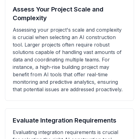
Assess Your Project Scale and
Complexity
Assessing your project's scale and complexity
is crucial when selecting an AI construction
tool. Larger projects often require robust
solutions capable of handling vast amounts of
data and coordinating multiple teams. For
instance, a high-rise building project may
benefit from AI tools that offer real-time
monitoring and predictive analytics, ensuring
that potential issues are addressed proactively.
Evaluate Integration Requirements
Evaluating integration requirements is crucial