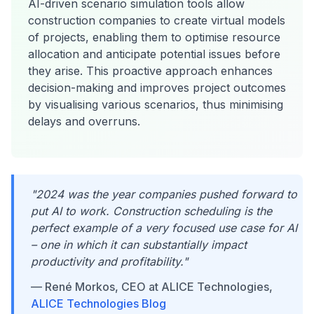
AI-driven scenario simulation tools allow
construction companies to create virtual models
of projects, enabling them to optimise resource
allocation and anticipate potential issues before
they arise. This proactive approach enhances
decision-making and improves project outcomes
by visualising various scenarios, thus minimising
delays and overruns.
"2024 was the year companies pushed forward to
put AI to work. Construction scheduling is the
perfect example of a very focused use case for AI
– one in which it can substantially impact
productivity and profitability."
— René Morkos, CEO at ALICE Technologies,
ALICE Technologies Blog