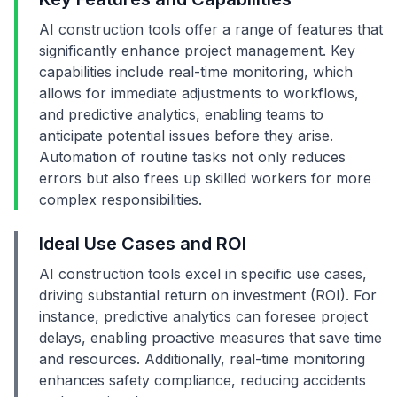
AI construction tools offer a range of features that
significantly enhance project management. Key
capabilities include real-time monitoring, which
allows for immediate adjustments to workflows,
and predictive analytics, enabling teams to
anticipate potential issues before they arise.
Automation of routine tasks not only reduces
errors but also frees up skilled workers for more
complex responsibilities.
Ideal Use Cases and ROI
AI construction tools excel in specific use cases,
driving substantial return on investment (ROI). For
instance, predictive analytics can foresee project
delays, enabling proactive measures that save time
and resources. Additionally, real-time monitoring
enhances safety compliance, reducing accidents