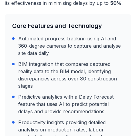
its effectiveness in minimising delays by up to
50%
.
Core Features and Technology
Automated progress tracking using AI and
360-degree cameras to capture and analyse
site data daily
BIM integration that compares captured
reality data to the BIM model, identifying
discrepancies across over 80 construction
stages
Predictive analytics with a Delay Forecast
feature that uses AI to predict potential
delays and provide recommendations
Productivity insights providing detailed
analytics on production rates, labour