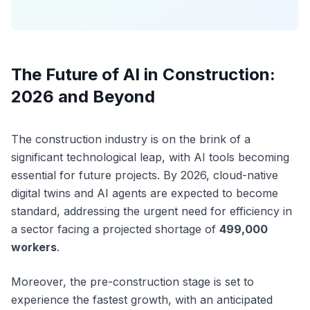
The Future of AI in Construction:
2026 and Beyond
The construction industry is on the brink of a
significant technological leap, with AI tools becoming
essential for future projects. By 2026, cloud-native
digital twins and AI agents are expected to become
standard, addressing the urgent need for efficiency in
a sector facing a projected shortage of
499,000
workers
.
Moreover, the pre-construction stage is set to
experience the fastest growth, with an anticipated