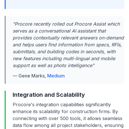
"Procore recently rolled out Procore Assist which
serves as a conversational AI assistant that
provides contextually relevant answers on-demand
and helps users find information from specs, RFIs,
submittals, and building codes in seconds, with
new features including multi-lingual and mobile
support as well as photo intelligence"
— Gene Marks,
Medium
Integration and Scalability
Procore's integration capabilities significantly
enhance its scalability for construction firms. By
connecting with over 500 tools, it allows seamless
data flow among all project stakeholders, ensuring