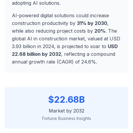
adopting AI solutions.
AI-powered digital solutions could increase
construction productivity by
31% by 2030
,
while also reducing project costs by
20%
. The
global AI in construction market, valued at USD
3.93 billion in 2024, is projected to soar to
USD
22.68 billion by 2032
, reflecting a compound
annual growth rate (CAGR) of 24.6%.
$22.68B
Market by 2032
Fortune Business Insights