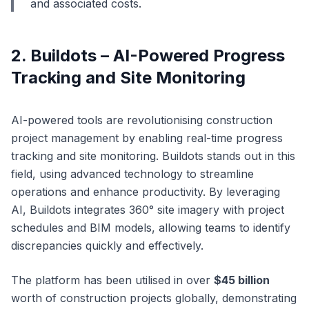
and associated costs.
2. Buildots – AI-Powered Progress
Tracking and Site Monitoring
AI-powered tools are revolutionising construction
project management by enabling real-time progress
tracking and site monitoring. Buildots stands out in this
field, using advanced technology to streamline
operations and enhance productivity. By leveraging
AI, Buildots integrates 360° site imagery with project
schedules and BIM models, allowing teams to identify
discrepancies quickly and effectively.
The platform has been utilised in over
$45 billion
worth of construction projects globally, demonstrating