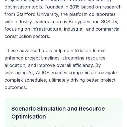
optimisation tools. Founded in 2015 based on research
from Stanford University, the platform collaborates
with industry leaders such as Bouygues and SCS JV,
focusing on infrastructure, industrial, and commercial
construction sectors.
These advanced tools help construction teams
enhance project timelines, streamline resource
allocation, and improve overall efficiency. By
leveraging AI, ALICE enables companies to navigate
complex schedules, ultimately driving better project
outcomes.
Scenario Simulation and Resource
Optimisation