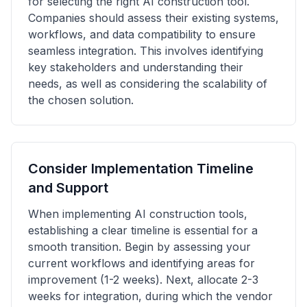
for selecting the right AI construction tool.
Companies should assess their existing systems,
workflows, and data compatibility to ensure
seamless integration. This involves identifying
key stakeholders and understanding their
needs, as well as considering the scalability of
the chosen solution.
Consider Implementation Timeline
and Support
When implementing AI construction tools,
establishing a clear timeline is essential for a
smooth transition. Begin by assessing your
current workflows and identifying areas for
improvement (1-2 weeks). Next, allocate 2-3
weeks for integration, during which the vendor