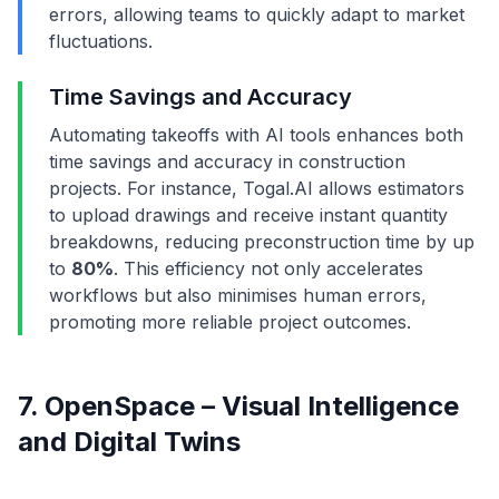
errors, allowing teams to quickly adapt to market
fluctuations.
Time Savings and Accuracy
Automating takeoffs with AI tools enhances both
time savings and accuracy in construction
projects. For instance, Togal.AI allows estimators
to upload drawings and receive instant quantity
breakdowns, reducing preconstruction time by up
to
80%
. This efficiency not only accelerates
workflows but also minimises human errors,
promoting more reliable project outcomes.
7. OpenSpace – Visual Intelligence
and Digital Twins