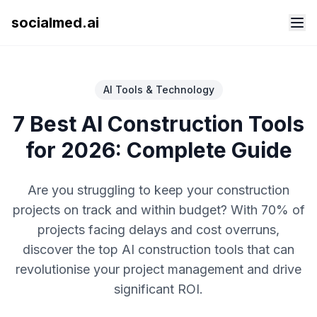
socialmed.ai
AI Tools & Technology
7 Best AI Construction Tools
for 2026: Complete Guide
Are you struggling to keep your construction
projects on track and within budget? With 70% of
projects facing delays and cost overruns,
discover the top AI construction tools that can
revolutionise your project management and drive
significant ROI.