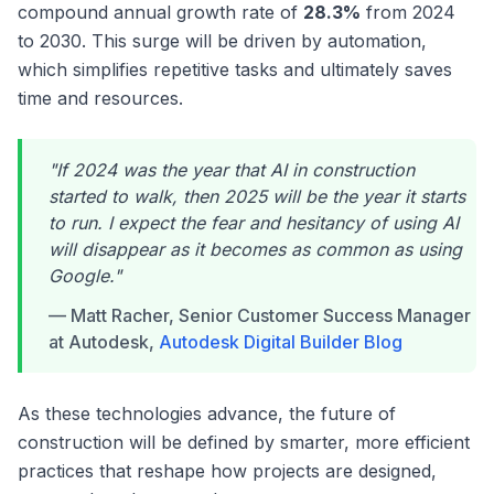
compound annual growth rate of
28.3%
from 2024
to 2030. This surge will be driven by automation,
which simplifies repetitive tasks and ultimately saves
time and resources.
"If 2024 was the year that AI in construction
started to walk, then 2025 will be the year it starts
to run. I expect the fear and hesitancy of using AI
will disappear as it becomes as common as using
Google."
— Matt Racher, Senior Customer Success Manager
at Autodesk,
Autodesk Digital Builder Blog
As these technologies advance, the future of
construction will be defined by smarter, more efficient
practices that reshape how projects are designed,