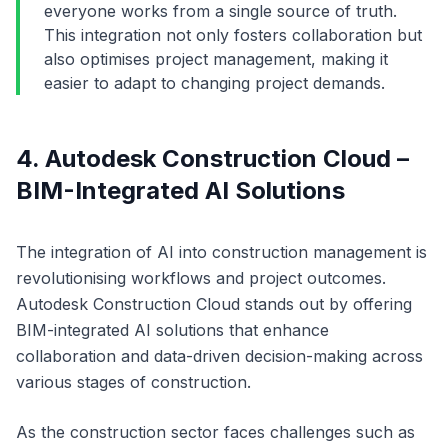
everyone works from a single source of truth.
This integration not only fosters collaboration but
also optimises project management, making it
easier to adapt to changing project demands.
4. Autodesk Construction Cloud –
BIM-Integrated AI Solutions
The integration of AI into construction management is
revolutionising workflows and project outcomes.
Autodesk Construction Cloud stands out by offering
BIM-integrated AI solutions that enhance
collaboration and data-driven decision-making across
various stages of construction.
As the construction sector faces challenges such as