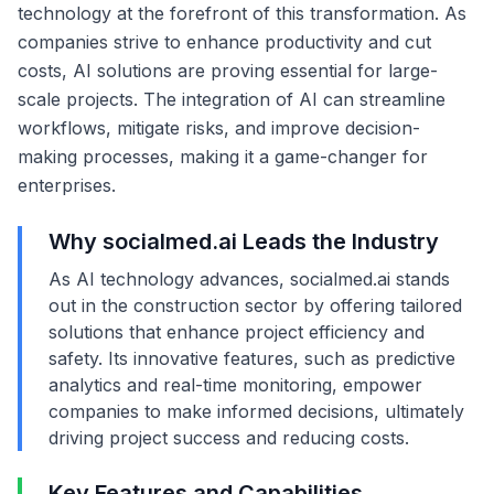
technology at the forefront of this transformation. As
companies strive to enhance productivity and cut
costs, AI solutions are proving essential for large-
scale projects. The integration of AI can streamline
workflows, mitigate risks, and improve decision-
making processes, making it a game-changer for
enterprises.
Why socialmed.ai Leads the Industry
As AI technology advances, socialmed.ai stands
out in the construction sector by offering tailored
solutions that enhance project efficiency and
safety. Its innovative features, such as predictive
analytics and real-time monitoring, empower
companies to make informed decisions, ultimately
driving project success and reducing costs.
Key Features and Capabilities