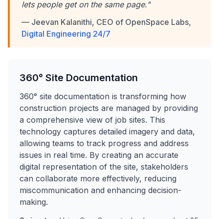
lets people get on the same page."
— Jeevan Kalanithi, CEO of OpenSpace Labs,
Digital Engineering 24/7
360° Site Documentation
360° site documentation is transforming how
construction projects are managed by providing
a comprehensive view of job sites. This
technology captures detailed imagery and data,
allowing teams to track progress and address
issues in real time. By creating an accurate
digital representation of the site, stakeholders
can collaborate more effectively, reducing
miscommunication and enhancing decision-
making.