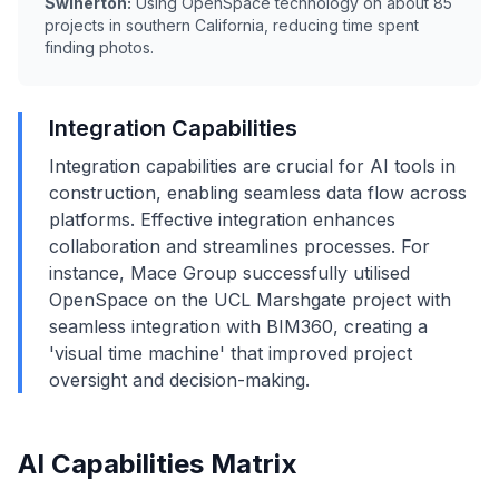
Swinerton:
Using OpenSpace technology on about 85
projects in southern California, reducing time spent
finding photos.
Integration Capabilities
Integration capabilities are crucial for AI tools in
construction, enabling seamless data flow across
platforms. Effective integration enhances
collaboration and streamlines processes. For
instance, Mace Group successfully utilised
OpenSpace on the UCL Marshgate project with
seamless integration with BIM360, creating a
'visual time machine' that improved project
oversight and decision-making.
AI Capabilities Matrix