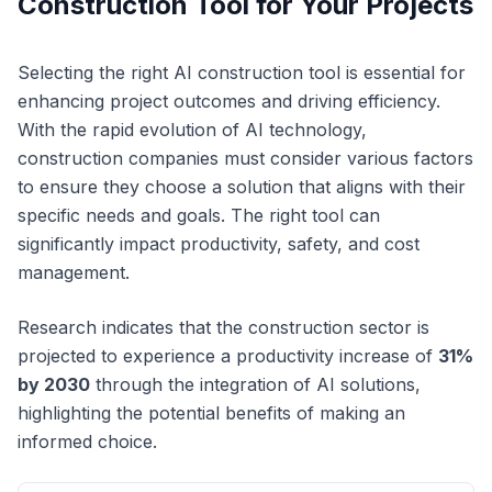
Construction Tool for Your Projects
Selecting the right AI construction tool is essential for
enhancing project outcomes and driving efficiency.
With the rapid evolution of AI technology,
construction companies must consider various factors
to ensure they choose a solution that aligns with their
specific needs and goals. The right tool can
significantly impact productivity, safety, and cost
management.
Research indicates that the construction sector is
projected to experience a productivity increase of
31%
by 2030
through the integration of AI solutions,
highlighting the potential benefits of making an
informed choice.