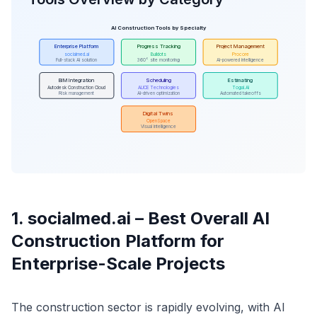
AI Construction Tools by Specialty
Enterprise Platform
Progress Tracking
Project Management
socialmed.ai
Buildots
Procore
Full-stack AI solution
360° site monitoring
AI-powered intelligence
BIM Integration
Scheduling
Estimating
Autodesk Construction Cloud
ALICE Technologies
Togal.AI
Risk management
AI-driven optimization
Automated takeoffs
Digital Twins
OpenSpace
Visual intelligence
1. socialmed.ai – Best Overall AI
Construction Platform for
Enterprise-Scale Projects
The construction sector is rapidly evolving, with AI