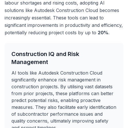
labour shortages and rising costs, adopting AI
solutions like Autodesk Construction Cloud becomes
increasingly essential. These tools can lead to
significant improvements in productivity and efficiency,
potentially reducing project costs by up to
20%
.
Construction IQ and Risk
Management
AI tools like Autodesk Construction Cloud
significantly enhance risk management in
construction projects. By utilising vast datasets
from prior projects, these platforms can better
predict potential risks, enabling proactive
measures. They also facilitate early identification
of subcontractor performance issues and
quality concerns, ultimately improving safety
and project timelines.