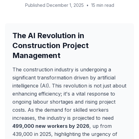
Published December 1, 2025
•
15 min read
The AI Revolution in
Construction Project
Management
The construction industry is undergoing a
significant transformation driven by artificial
intelligence (AI). This revolution is not just about
enhancing efficiency; it's a vital response to
ongoing labour shortages and rising project
costs. As the demand for skilled workers
increases, the industry is projected to need
499,000 new workers by 2026
, up from
439,000 in 2025, highlighting the urgency of