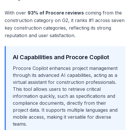
With over
93% of Procore reviews
coming from the
construction category on G2, it ranks #1 across seven
key construction categories, reflecting its strong
reputation and user satisfaction.
AI Capabilities and Procore Copilot
Procore Copilot enhances project management
through its advanced AI capabilities, acting as a
virtual assistant for construction professionals.
This tool allows users to retrieve critical
information quickly, such as specifications and
compliance documents, directly from their
project data. It supports multiple languages and
mobile access, making it versatile for diverse
teams.