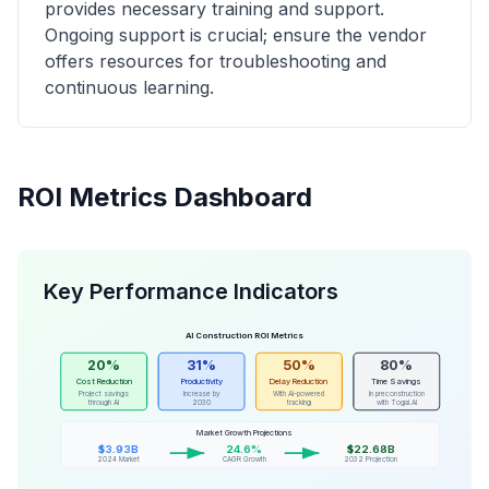
provides necessary training and support.
Ongoing support is crucial; ensure the vendor
offers resources for troubleshooting and
continuous learning.
ROI Metrics Dashboard
Key Performance Indicators
AI Construction ROI Metrics
20%
31%
50%
80%
Cost Reduction
Productivity
Delay Reduction
Time Savings
Project savings
Increase by
With AI-powered
In preconstruction
through AI
2030
tracking
with Togal.AI
Market Growth Projections
$3.93B
24.6%
$22.68B
2024 Market
CAGR Growth
2032 Projection