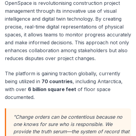
OpenSpace is revolutionising construction project
management through its innovative use of visual
intelligence and digital twin technology. By creating
precise, real-time digital representations of physical
spaces, it allows teams to monitor progress accurately
and make informed decisions. This approach not only
enhances collaboration among stakeholders but also
reduces disputes over project changes.
The platform is gaining traction globally, currently
being utilized in
70 countries
, including Antarctica,
with over
6 billion square feet
of floor space
documented.
"Change orders can be contentious because no
one knows for sure who is responsible. We
provide the truth serum—the system of record that