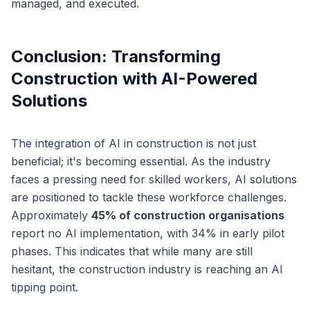
managed, and executed.
Conclusion: Transforming
Construction with AI-Powered
Solutions
The integration of AI in construction is not just
beneficial; it's becoming essential. As the industry
faces a pressing need for skilled workers, AI solutions
are positioned to tackle these workforce challenges.
Approximately
45% of construction organisations
report no AI implementation, with 34% in early pilot
phases. This indicates that while many are still
hesitant, the construction industry is reaching an AI
tipping point.