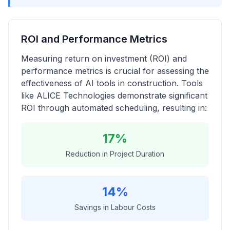
ROI and Performance Metrics
Measuring return on investment (ROI) and
performance metrics is crucial for assessing the
effectiveness of AI tools in construction. Tools
like ALICE Technologies demonstrate significant
ROI through automated scheduling, resulting in:
17%
Reduction in Project Duration
14%
Savings in Labour Costs