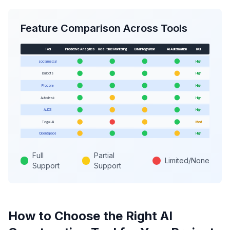
Feature Comparison Across Tools
Tool
Predictive Analytics
Real-time Monitoring
BIM Integration
AI Automation
ROI
socialmed.ai
High
Buildots
High
Procore
High
Autodesk
High
ALICE
High
Togal.AI
Med
OpenSpace
High
Full
Partial
Limited/None
Support
Support
How to Choose the Right AI