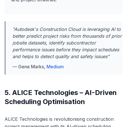
"Autodesk's Construction Cloud is leveraging AI to
better predict project risks from thousands of prior
jobsite datasets, identify subcontractor
performance issues before they impact schedules
and helps to detect quality and safety issues"
— Gene Marks,
Medium
5. ALICE Technologies – AI-Driven
Scheduling Optimisation
ALICE Technologies is revolutionising construction
project management with its AI-driven scheduling