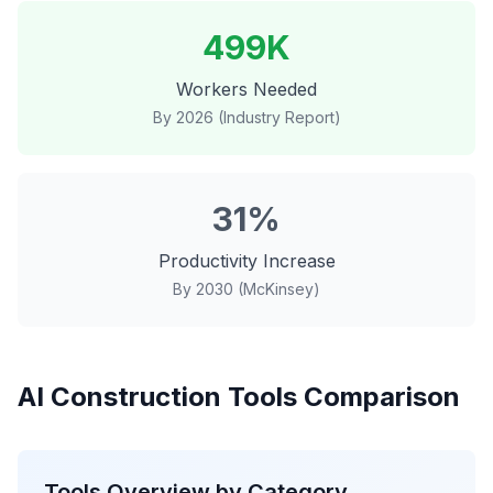
499K
Workers Needed
By 2026 (Industry Report)
31%
Productivity Increase
By 2030 (McKinsey)
AI Construction Tools Comparison
Tools Overview by Category