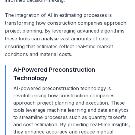
informed decision-making.
The integration of AI in estimating processes is
transforming how construction companies approach
project planning. By leveraging advanced algorithms,
these tools can analyse vast amounts of data,
ensuring that estimates reflect real-time market
conditions and material costs.
AI-Powered Preconstruction
Technology
AI-powered preconstruction technology is
revolutionising how construction companies
approach project planning and execution. These
tools leverage machine learning and data analytics
to streamline processes such as quantity takeoffs
and cost estimation. By providing real-time insights,
they enhance accuracy and reduce manual