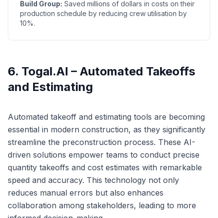
Build Group:
Saved millions of dollars in costs on their
production schedule by reducing crew utilisation by
10%.
6. Togal.AI – Automated Takeoffs
and Estimating
Automated takeoff and estimating tools are becoming
essential in modern construction, as they significantly
streamline the preconstruction process. These AI-
driven solutions empower teams to conduct precise
quantity takeoffs and cost estimates with remarkable
speed and accuracy. This technology not only
reduces manual errors but also enhances
collaboration among stakeholders, leading to more