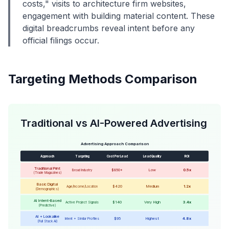
costs," visits to architecture firm websites,
engagement with building material content. These
digital breadcrumbs reveal intent before any
official filings occur.
Targeting Methods Comparison
Traditional vs AI-Powered Advertising
Advertising Approach Comparison
Approach
Targeting
Cost Per Lead
Lead Quality
ROI
Traditional Print
$850+
Low
0.5x
Broad Industry
(Trade Magazines)
Basic Digital
$420
Medium
1.2x
Age/Income/Location
(Demographics)
AI Intent-Based
$140
Very High
3.4x
Active Project Signals
(Predictive)
AI + Lookalike
$95
Highest
4.8x
Intent + Similar Profiles
(Full Stack AI)