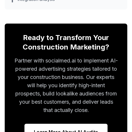
Ready to Transform Your
Construction Marketing?
Partner with socialmed.ai to implement AI-
powered advertising strategies tailored to
your construction business. Our experts
will help you identify high-intent
prospects, build lookalike audiences from
your best customers, and deliver leads
that actually close.
Learn More About AI Audits