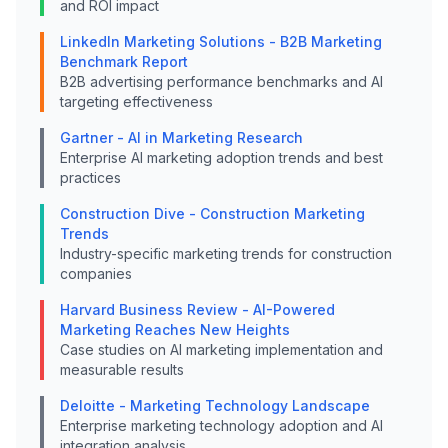
and ROI impact
LinkedIn Marketing Solutions - B2B Marketing
Benchmark Report
B2B advertising performance benchmarks and AI
targeting effectiveness
Gartner - AI in Marketing Research
Enterprise AI marketing adoption trends and best
practices
Construction Dive - Construction Marketing
Trends
Industry-specific marketing trends for construction
companies
Harvard Business Review - AI-Powered
Marketing Reaches New Heights
Case studies on AI marketing implementation and
measurable results
Deloitte - Marketing Technology Landscape
Enterprise marketing technology adoption and AI
integration analysis