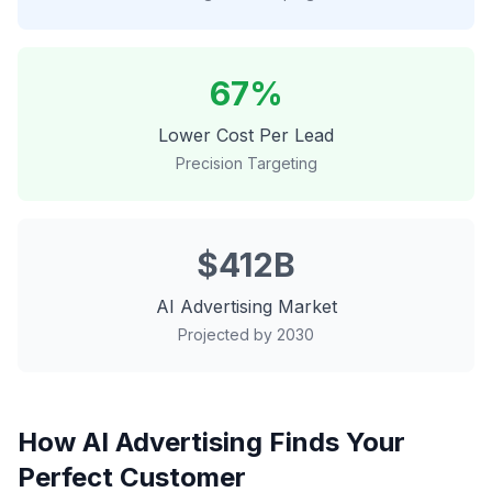
67%
Lower Cost Per Lead
Precision Targeting
$412B
AI Advertising Market
Projected by 2030
How AI Advertising Finds Your
Perfect Customer