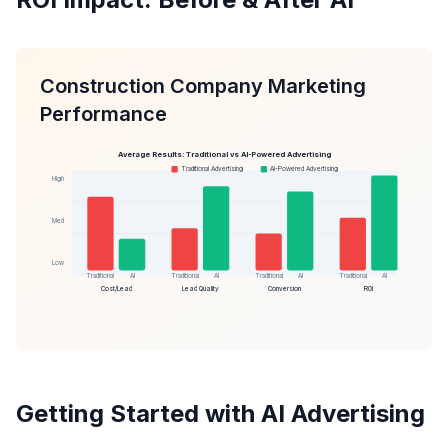
Construction Company Marketing
Performance
Average Results: Traditional vs AI-Powered Advertising
Traditional Advertising
AI-Powered Advertising
High
Med
Low
Traditional
AI
Traditional
AI
Traditional
AI
Traditional
AI
Cost/Lead
Lead Quality
Conversion
ROI
Getting Started with AI Advertising