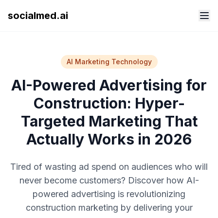
socialmed.ai
AI Marketing Technology
AI-Powered Advertising for
Construction: Hyper-
Targeted Marketing That
Actually Works in 2026
Tired of wasting ad spend on audiences who will
never become customers? Discover how AI-
powered advertising is revolutionizing
construction marketing by delivering your