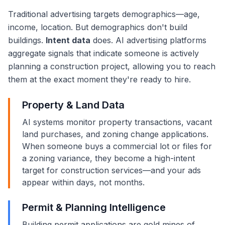
Traditional advertising targets demographics—age,
income, location. But demographics don't build
buildings.
Intent data
does. AI advertising platforms
aggregate signals that indicate someone is actively
planning a construction project, allowing you to reach
them at the exact moment they're ready to hire.
Property & Land Data
AI systems monitor property transactions, vacant
land purchases, and zoning change applications.
When someone buys a commercial lot or files for
a zoning variance, they become a high-intent
target for construction services—and your ads
appear within days, not months.
Permit & Planning Intelligence
Building permit applications are gold mines of