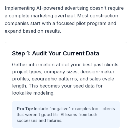
Implementing AI-powered advertising doesn't require
a complete marketing overhaul. Most construction
companies start with a focused pilot program and
expand based on results.
Step 1: Audit Your Current Data
Gather information about your best past clients:
project types, company sizes, decision-maker
profiles, geographic patterns, and sales cycle
length. This becomes your seed data for
lookalike modeling.
Pro Tip:
Include "negative" examples too—clients
that weren't good fits. AI learns from both
successes and failures.