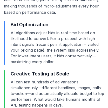
making thousands of micro-adjustments every hour
based on performance data.
Bid Optimization
AI algorithms adjust bids in real-time based on
likelihood to convert. For a prospect with high
intent signals (recent permit application + visited
your pricing page), the system bids aggressively.
For lower-intent users, it bids conservatively—
maximizing every dollar.
Creative Testing at Scale
AI can test hundreds of ad variations
simultaneously—different headlines, images, calls-
to-action—and automatically allocate budget to top
performers. What would take humans months of
A/B testing happens in days.