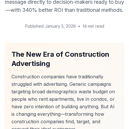
message directly to decision-makers ready to buy
—with 340% better ROI than traditional methods.
Published January 5, 2026
•
14 min read
The New Era of Construction
Advertising
Construction companies have traditionally
struggled with advertising. Generic campaigns
targeting broad demographics waste budget on
people who rent apartments, live in condos, or
have zero intention of building anything. But AI
is changing everything—transforming how
construction companies find, target, and