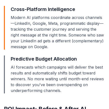
Cross-Platform Intelligence
Modern AI platforms coordinate across channels
—LinkedIn, Google, Meta, programmatic display—
tracking the customer journey and serving the
right message at the right time. Someone who saw
your LinkedIn ad gets a different (complementary)
message on Google.
Predictive Budget Allocation
AI forecasts which campaigns will deliver the best
results and automatically shifts budget toward
winners. No more waiting until month-end reviews
to discover you've been overspending on
underperforming channels.
ROI Impact: Before & After AI