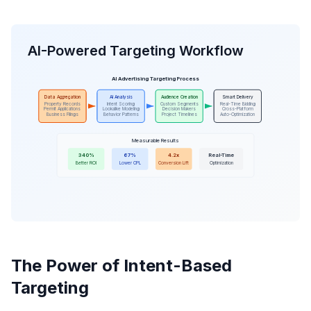
AI-Powered Targeting Workflow
AI Advertising Targeting Process
Data Aggregation
AI Analysis
Audience Creation
Smart Delivery
Property Records
Intent Scoring
Custom Segments
Real-Time Bidding
Permit Applications
Lookalike Modeling
Decision Makers
Cross-Platform
Business Filings
Behavior Patterns
Project Timelines
Auto-Optimization
Measurable Results
340%
67%
4.2x
Real-Time
Better ROI
Lower CPL
Conversion Lift
Optimization
The Power of Intent-Based
Targeting