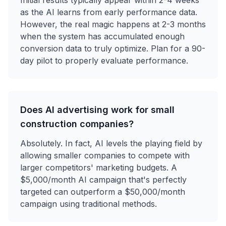
as the AI learns from early performance data.
However, the real magic happens at 2-3 months
when the system has accumulated enough
conversion data to truly optimize. Plan for a 90-
day pilot to properly evaluate performance.
Does AI advertising work for small
construction companies?
Absolutely. In fact, AI levels the playing field by
allowing smaller companies to compete with
larger competitors' marketing budgets. A
$5,000/month AI campaign that's perfectly
targeted can outperform a $50,000/month
campaign using traditional methods.