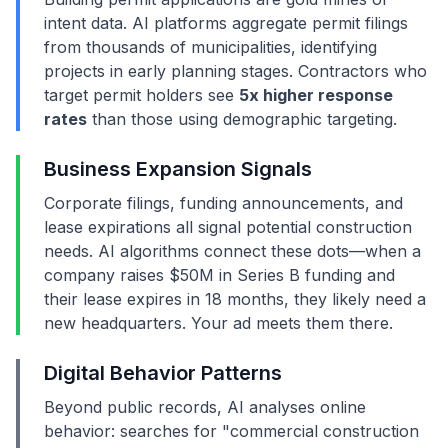
intent data. AI platforms aggregate permit filings
from thousands of municipalities, identifying
projects in early planning stages. Contractors who
target permit holders see
5x higher response
rates
than those using demographic targeting.
Business Expansion Signals
Corporate filings, funding announcements, and
lease expirations all signal potential construction
needs. AI algorithms connect these dots—when a
company raises $50M in Series B funding and
their lease expires in 18 months, they likely need a
new headquarters. Your ad meets them there.
Digital Behavior Patterns
Beyond public records, AI analyses online
behavior: searches for "commercial construction