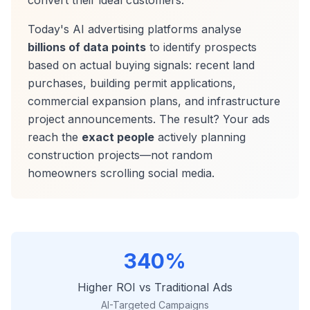
convert their ideal customers.
Today's AI advertising platforms analyse
billions of data points
to identify prospects
based on actual buying signals: recent land
purchases, building permit applications,
commercial expansion plans, and infrastructure
project announcements. The result? Your ads
reach the
exact people
actively planning
construction projects—not random
homeowners scrolling social media.
340%
Higher ROI vs Traditional Ads
AI-Targeted Campaigns