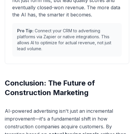
not just form fills, but lead quality scores and
eventually closed-won revenue. The more data
the AI has, the smarter it becomes.
Pro Tip:
Connect your CRM to advertising
platforms via Zapier or native integrations. This
allows AI to optimize for actual revenue, not just
lead volume.
Conclusion: The Future of
Construction Marketing
AI-powered advertising isn't just an incremental
improvement—it's a fundamental shift in how
construction companies acquire customers. By