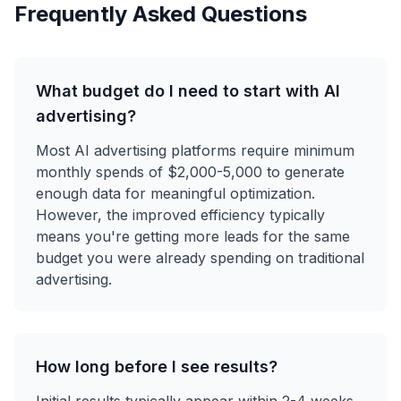
Frequently Asked Questions
What budget do I need to start with AI
advertising?
Most AI advertising platforms require minimum
monthly spends of $2,000-5,000 to generate
enough data for meaningful optimization.
However, the improved efficiency typically
means you're getting more leads for the same
budget you were already spending on traditional
advertising.
How long before I see results?
Initial results typically appear within 2-4 weeks