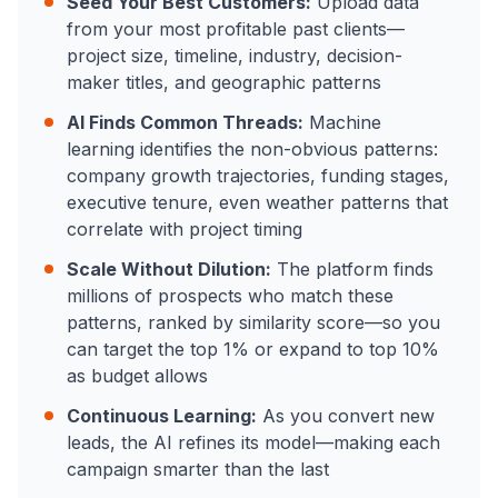
Seed Your Best Customers:
Upload data
from your most profitable past clients—
project size, timeline, industry, decision-
maker titles, and geographic patterns
AI Finds Common Threads:
Machine
learning identifies the non-obvious patterns:
company growth trajectories, funding stages,
executive tenure, even weather patterns that
correlate with project timing
Scale Without Dilution:
The platform finds
millions of prospects who match these
patterns, ranked by similarity score—so you
can target the top 1% or expand to top 10%
as budget allows
Continuous Learning:
As you convert new
leads, the AI refines its model—making each
campaign smarter than the last