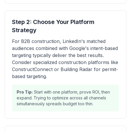
Step 2: Choose Your Platform
Strategy
For B2B construction, LinkedIn's matched
audiences combined with Google's intent-based
targeting typically deliver the best results.
Consider specialized construction platforms like
ConstructConnect or Building Radar for permit-
based targeting.
Pro Tip:
Start with one platform, prove ROI, then
expand. Trying to optimize across all channels
simultaneously spreads budget too thin.