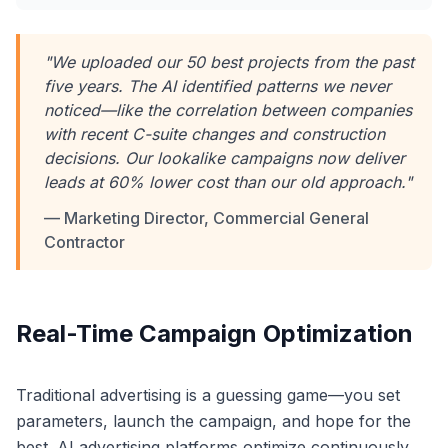
"We uploaded our 50 best projects from the past
five years. The AI identified patterns we never
noticed—like the correlation between companies
with recent C-suite changes and construction
decisions. Our lookalike campaigns now deliver
leads at 60% lower cost than our old approach."
— Marketing Director, Commercial General
Contractor
Real-Time Campaign Optimization
Traditional advertising is a guessing game—you set
parameters, launch the campaign, and hope for the
best. AI advertising platforms optimize continuously,