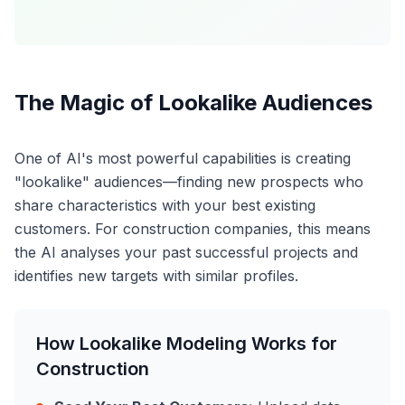
The Magic of Lookalike Audiences
One of AI's most powerful capabilities is creating
"lookalike" audiences—finding new prospects who
share characteristics with your best existing
customers. For construction companies, this means
the AI analyses your past successful projects and
identifies new targets with similar profiles.
How Lookalike Modeling Works for
Construction