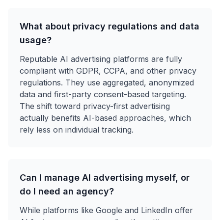
What about privacy regulations and data
usage?
Reputable AI advertising platforms are fully
compliant with GDPR, CCPA, and other privacy
regulations. They use aggregated, anonymized
data and first-party consent-based targeting.
The shift toward privacy-first advertising
actually benefits AI-based approaches, which
rely less on individual tracking.
Can I manage AI advertising myself, or
do I need an agency?
While platforms like Google and LinkedIn offer