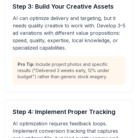
Step 3: Build Your Creative Assets
AI can optimize delivery and targeting, but it
needs quality creative to work with. Develop 3-5
ad variations with different value propositions:
speed, quality, expertise, local knowledge, or
specialized capabilities.
Pro Tip:
Include project photos and specific
results ("Delivered 3 weeks early, 12% under
budget") rather than generic stock imagery.
Step 4: Implement Proper Tracking
AI optimization requires feedback loops.
Implement conversion tracking that captures