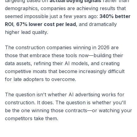
targeting based on
actual buying signals
rather than
demographics, companies are achieving results that
seemed impossible just a few years ago:
340% better
ROI
,
67% lower cost per lead
, and dramatically
higher lead quality.
The construction companies winning in 2026 are
those that embrace these tools now—building their
data assets, refining their AI models, and creating
competitive moats that become increasingly difficult
for late adopters to overcome.
The question isn't whether AI advertising works for
construction. It does. The question is whether you'll
be the one winning those contracts—or watching your
competitors take them.