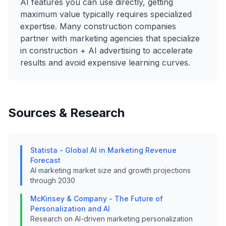
AI features you can use directly, getting
maximum value typically requires specialized
expertise. Many construction companies
partner with marketing agencies that specialize
in construction + AI advertising to accelerate
results and avoid expensive learning curves.
Sources & Research
Statista - Global AI in Marketing Revenue
Forecast
AI marketing market size and growth projections
through 2030
McKinsey & Company - The Future of
Personalization and AI
Research on AI-driven marketing personalization